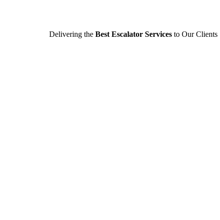
Delivering the
Best Escalator Services
to Our Clients