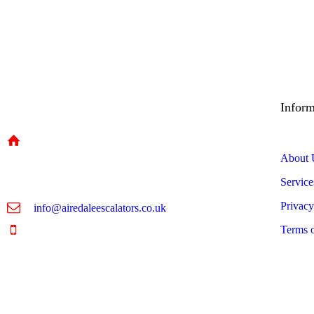
Inform
Unit 5A, Riperian Way,
About 
Cross Hills, Keighley,
Service
BD20 7BW
Privacy
info@airedaleescalators.co.uk
Terms 
01535 957 630