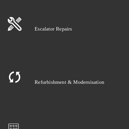
Escalator Repairs
Refurbishment & Modernisation