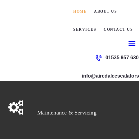
HOME
HOME
ABOUT US
ABOUT
SERVICES
CONTACT US
SERVI
01535 957 630
CONTA
info@airedaleescalators
Maintenance & Servicing