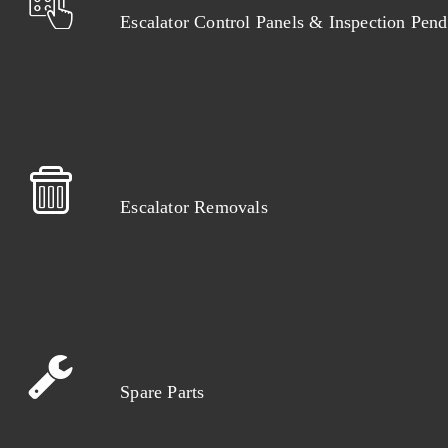
Escalator Control Panels & Inspection Pend
Escalator Removals
Spare Parts