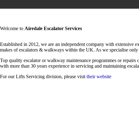
Welcome to
Airedale Escalator Services
Established in 2012, we are an independent company with extensive exper
makes of escalators & walkways within the UK. As we specialise only 
Top quality escalator or walkway maintenance programmes or repairs 
with more than 30 years experience in servicing and maintaining esca
For our Lifts Servicing division, please visit
their website