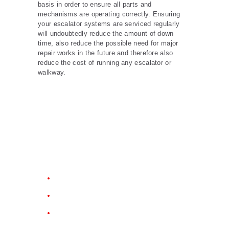
basis in order to ensure all parts and
mechanisms are operating correctly. Ensuring
your escalator systems are serviced regularly
will undoubtedly reduce the amount of down
time, also reduce the possible need for major
repair works in the future and therefore also
reduce the cost of running any escalator or
walkway.
Why Choose Us?
Emergency Breakdowns
Handrails
Cleaning