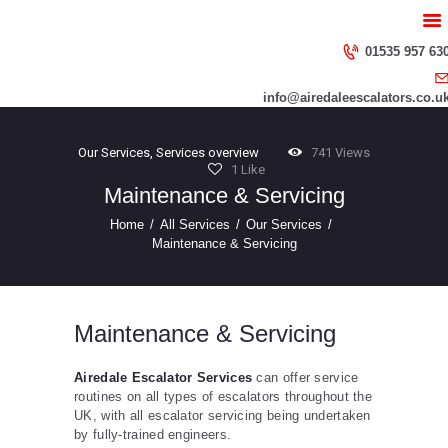
HOME
ABOUT US
01535 957 63
SERVICES
info@airedaleescalators.co.u
CONTACT US
Our Services
,
Services overview
741
Views
1
Like
Maintenance & Servicing
Home
All Services
Our Services
Maintenance & Servicing
Maintenance & Servicing
Airedale Escalator Services
can offer service
routines on all types of escalators throughout the
UK, with all escalator servicing being undertaken
by fully-trained engineers.