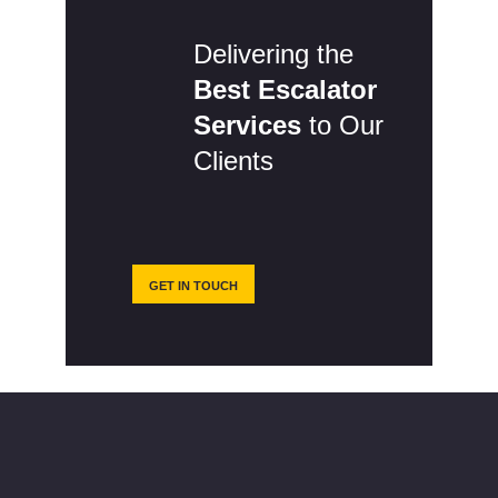
Delivering the
Best Escalator
Services
to Our
Clients
GET IN TOUCH