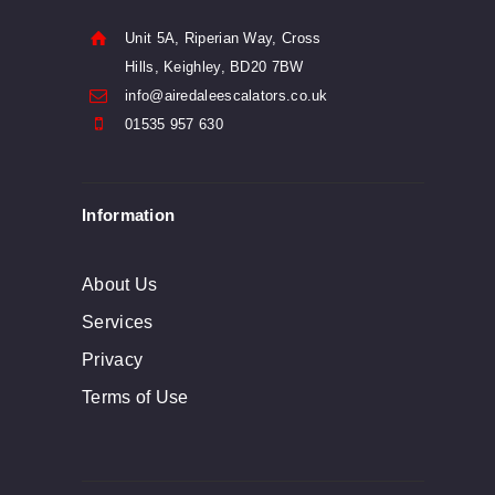
Unit 5A, Riperian Way, Cross
Hills, Keighley, BD20 7BW
info@airedaleescalators.co.uk
01535 957 630
Information
About Us
Services
Privacy
Terms of Use