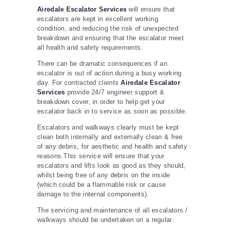
Airedale Escalator Services
will ensure that
escalators are kept in excellent working
condition, and reducing the risk of unexpected
breakdown and ensuring that the escalator meet
all health and safety requirements.
There can be dramatic consequences if an
escalator is out of action during a busy working
day. For contracted clients
Airedale Escalator
Services
provide 24/7 engineer support &
breakdown cover, in order to help get your
escalator back in to service as soon as possible.
Escalators and walkways clearly must be kept
clean both internally and externally clean & free
of any debris, for aesthetic and health and safety
reasons.This service will ensure that your
escalators and lifts look as good as they should,
whilst being free of any debris on the inside
(which could be a flammable risk or cause
damage to the internal components).
The servicing and maintenance of all escalators /
walkways should be undertaken on a regular