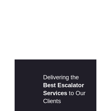
24 Hour Emergency
Breakdowns
Office Hours (8am-5pm Mon-Thu, 8am-
4.30pm Fri):
01535 957 630
Outside Normal Hours:
07432 484724
Delivering the
Best Escalator
Services
to Our
Clients