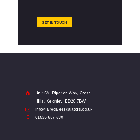
GET IN TOUCH
Unit 5A, Riperian Way, Cross
Hills, Keighley, BD20 7BW
info@airedaleescalators.co.uk
01535 957 630