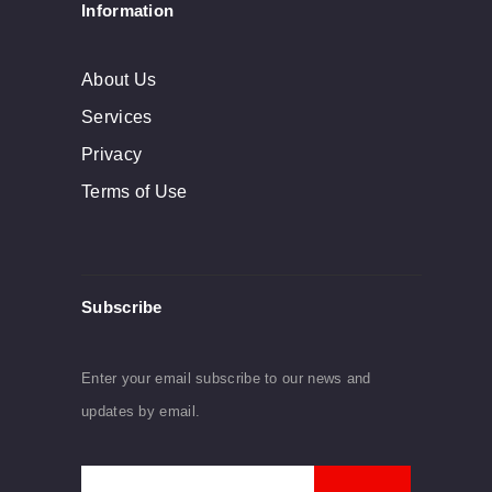
Information
About Us
Services
Privacy
Terms of Use
Subscribe
Enter your email subscribe to our news and
updates by email.