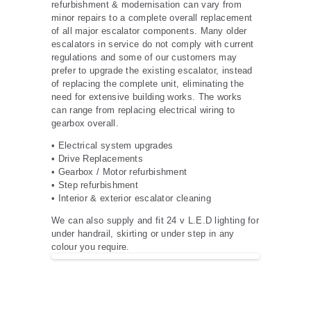
refurbishment & modernisation can vary from
minor repairs to a complete overall replacement
of all major escalator components. Many older
escalators in service do not comply with current
regulations and some of our customers may
prefer to upgrade the existing escalator, instead
of replacing the complete unit, eliminating the
need for extensive building works. The works
can range from replacing electrical wiring to
gearbox overall.
• Electrical system upgrades
• Drive Replacements
• Gearbox / Motor refurbishment
• Step refurbishment
• Interior & exterior escalator cleaning
We can also supply and fit 24 v L.E.D lighting for
under handrail, skirting or under step in any
colour you require.