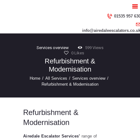
HOME
ABOUT US
01535 957 63
SERVICES
info@airedaleescalators.co.u
CONTACT US
Services overview
599
Views
0
Likes
Refurbishment &
Modernisation
Home
All Services
Services overview
Refurbishment & Modernisation
Refurbishment &
Modernisation
Airedale Escalator Services’
range of