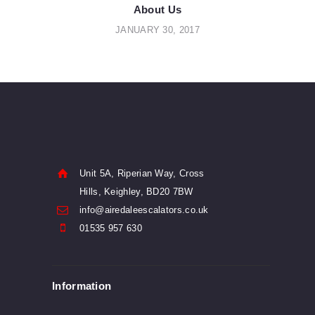
navigation
About Us
JANUARY 30, 2017
Unit 5A, Riperian Way, Cross
Hills, Keighley, BD20 7BW
info@airedaleescalators.co.uk
01535 957 630
Information