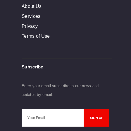
About Us
Services
Privacy
Terms of Use
Subscribe
Enter your email subscribe to our news and
updates by email.