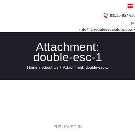
HOME
ABOUT US
01535 957 63
SERVICES
info@airedaleescalators.co.u
CONTACT US
Attachment:
double-esc-1
Home
About Us
Attachment: double-esc-1
Escalator-Through-Crystal-ball
img_abt11
Post
PUBLISHED IN
PREVIOUS
POST: