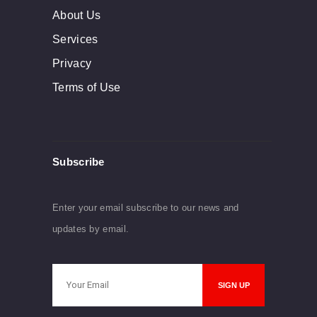
About Us
Services
Privacy
Terms of Use
Subscribe
Enter your email subscribe to our news and
updates by email.