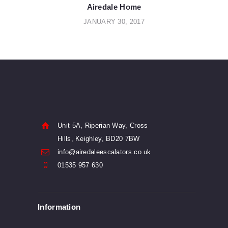
navigation
Airedale Home
JANUARY 30, 2017
Unit 5A, Riperian Way, Cross
Hills, Keighley, BD20 7BW
info@airedaleescalators.co.uk
01535 957 630
Information