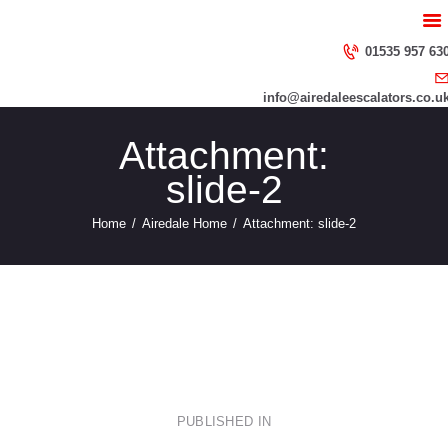
HOME
ABOUT US
01535 957 63
SERVICES
info@airedaleescalators.co.u
CONTACT US
Attachment:
slide-2
Home
Airedale Home
Attachment: slide-2
slide-3
slide-1
Post
PUBLISHED IN
PREVIOUS
POST: