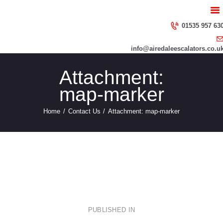
HOME
ABOUT US
01535 957 63
SERVICES
info@airedaleescalators.co.u
CONTACT US
Attachment:
map-marker
Home
Contact Us
Attachment: map-marker
Post
PUBLISHED IN
PREVIOUS
POST: