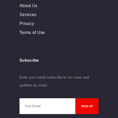
About Us
Services
Privacy
Terms of Use
Subscribe
Enter your email subscribe to our news and
updates by email.