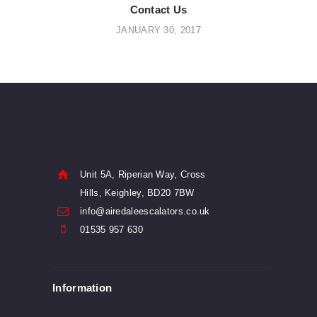
navigation
Contact Us
JANUARY 30, 2017
Unit 5A, Riperian Way, Cross
Hills, Keighley, BD20 7BW
info@airedaleescalators.co.uk
01535 957 630
Information