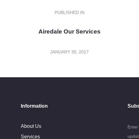
PUBLISHED IN
PREVIOUS
POST:
Airedale Our Services
JANUARY 30, 2017
Information
Subs
About Us
Enter
updat
Services