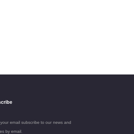
cribe
 your email subscribe to our news and
es by email.