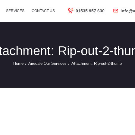
HOME
01535 957 630
info@a
SERVICES
CONTACT US
ABOUT US
SERVICES
tachment: Rip-out-2-th
Home
Airedale Our Services
Attachment: Rip-out-2-thumb
CONTACT US