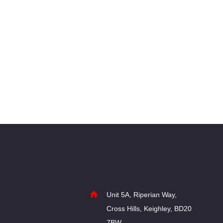
Post
navigation
Unit 5A, Riperian Way,
Cross Hills, Keighley, BD20
7BW