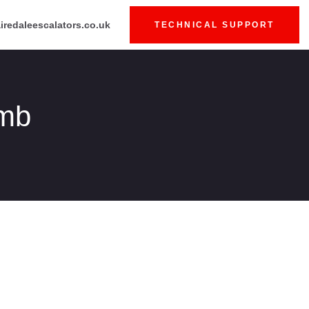
iredaleescalators.co.uk
TECHNICAL SUPPORT
umb