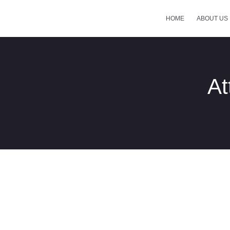
HOME
ABOUT US
At
Control-Panel-New-2