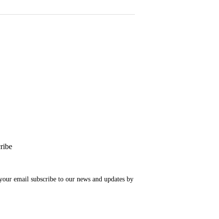
ribe
your email subscribe to our news and updates by