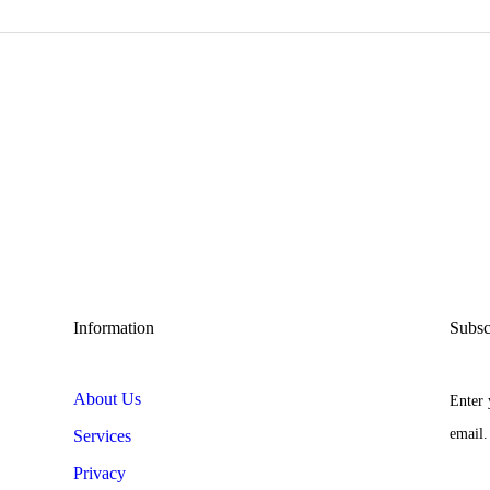
Information
Subsc
About Us
Enter 
email.
Services
Privacy