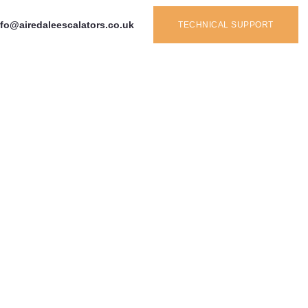
nfo@airedaleescalators.co.uk
TECHNICAL SUPPORT