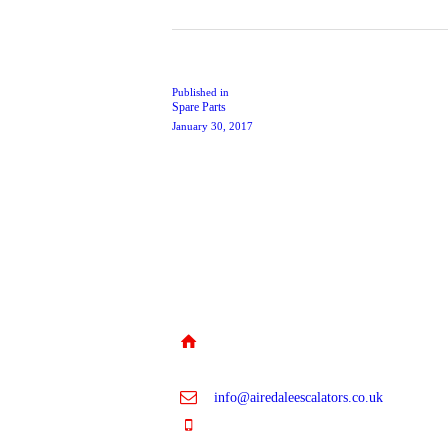
Post
navigation
Previous
Published in
Spare Parts
post:
January 30, 2017
Unit 5A, Riperian Way, Cross
Hills, Keighley, BD20 7BW
info@airedaleescalators.co.uk
01535 957 630