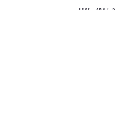
HOME
ABOUT U
Steps
Step-Chains-3