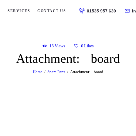
HOME
01535 957 630
i
S
SERVICES
CONTACT US
ABOUT US
SERVICES
13
Views
0
Likes
Attachment: board
CONTACT US
Home
Spare Parts
Attachment: board