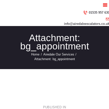
HOME
ABOUT US
01535 957 63
SERVICES
info@airedaleescalators.co.u
CONTACT US
Attachment:
bg_appointment
Home
Airedale Our Services
Attachment: bg_appointment
repairs
img_serv
Post
PUBLISHED IN
PREVIOUS