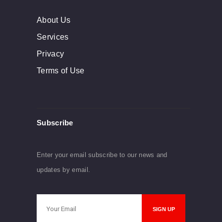
About Us
Services
Privacy
Terms of Use
Subscribe
Enter your email subscribe to our news and
updates by email.