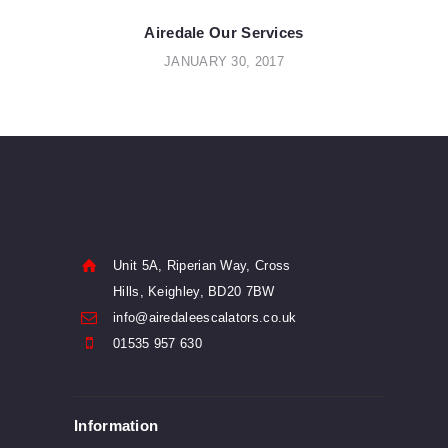
POST:
navigation
Airedale Our Services
JANUARY 30, 2017
Unit 5A, Riperian Way, Cross
Hills, Keighley, BD20 7BW
info@airedaleescalators.co.uk
01535 957 630
Information