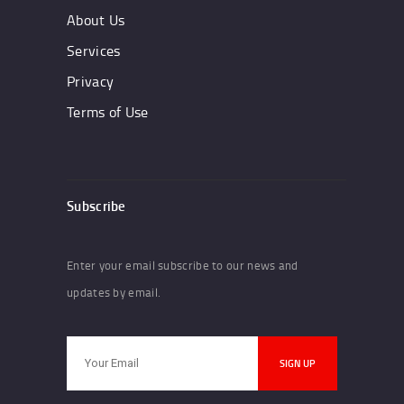
About Us
Services
Privacy
Terms of Use
Subscribe
Enter your email subscribe to our news and
updates by email.