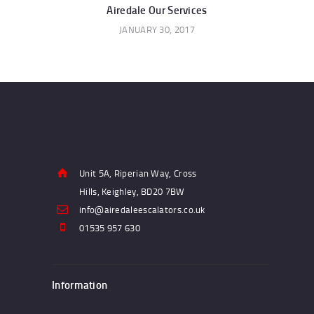
navigation
Airedale Our Services
JANUARY 30, 2017
Unit 5A, Riperian Way, Cross
Hills, Keighley, BD20 7BW
info@airedaleescalators.co.uk
01535 957 630
Information