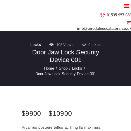
HOME
ABOUT US
01535 957 63
SERVICES
info@airedaleescalators.co.u
CONTACT US
Locks
108
Views
0
Likes
Door Jaw Lock Security
Device 001
Home
Shop
Locks
Door Jaw Lock Security Device 001
$
99
00
–
$
109
00
Price
range:
Vivamus posuere tellus ac fringilla maximus.
$99
0