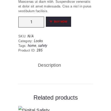
Maecenas ut diam nibh. Suspendisse venenatis
0
et dolor sit amet malesuada. Cras a nisl in purus
vestibulum facilisis.
through
Door
$109
0
BUY NOW
Jaw
0
Lock
Security
N/A
SKU:
Device
Locks
Category:
001
home
safety
Tags:
,
quantity
285
Product ID:
Description
Related products