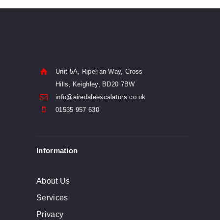
has
$79
0
multiple
0
variants.
The
options
Unit 5A, Riperian Way, Cross
may
Hills, Keighley, BD20 7BW
info@airedaleescalators.co.uk
be
01535 957 630
chosen
on
Information
the
product
About Us
page
Services
Privacy