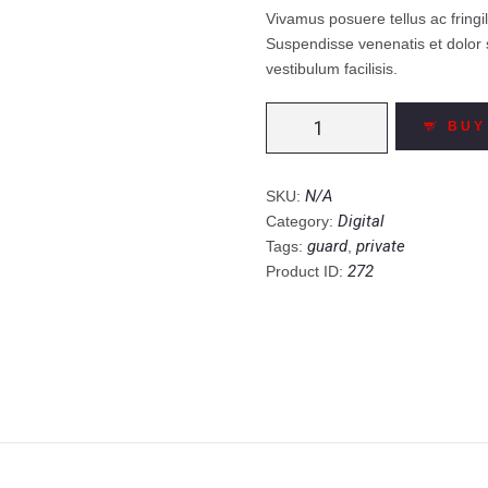
Vivamus posuere tellus ac fring
Suspendisse venenatis et dolor 
vestibulum facilisis.
Invasion
BUY
Steel
Digital
Safe
N/A
SKU:
quantity
Digital
Category:
guard
private
Tags:
,
272
Product ID: