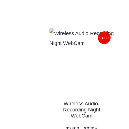
SALE!
Wireless Audio-
Recording Night
WebCam
$
74
99
–
$
92
95
Price