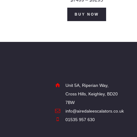
range:
$74
9
This
BUY NOW
9
product
through
$92
9
has
5
multiple
variants.
The
options
may
Unit 5A, Riperian Way,
Cross Hills, Keighley, BD20
be
7BW
chosen
info@airedaleescalators.co.uk
on
01535 957 630
the