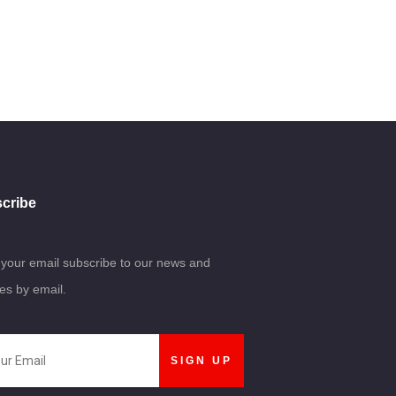
cribe
 your email subscribe to our news and
es by email.