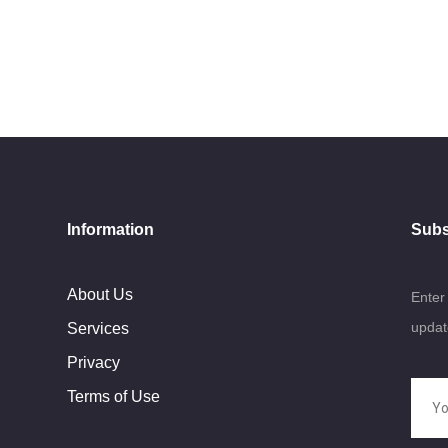
Information
Subs
About Us
Enter
updat
Services
Privacy
Terms of Use