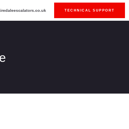
iredaleescalators.co.uk
TECHNICAL SUPPORT
fe
Price
range: