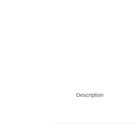
Description