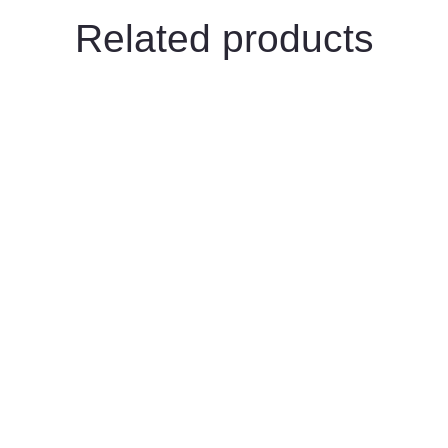
Related products