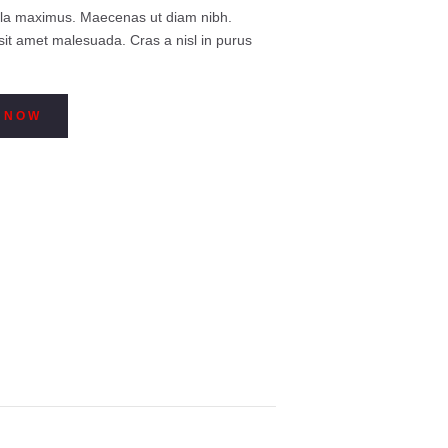
$129
0
illa maximus. Maecenas ut diam nibh.
0
sit amet malesuada. Cras a nisl in purus
through
$149
0
0
 NOW