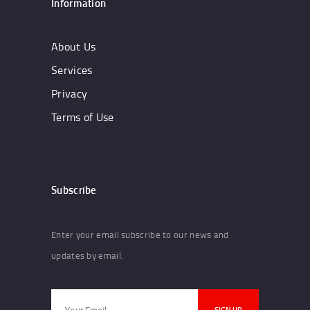
Information
About Us
Services
Privacy
Terms of Use
Subscribe
Enter your email subscribe to our news and
updates by email.