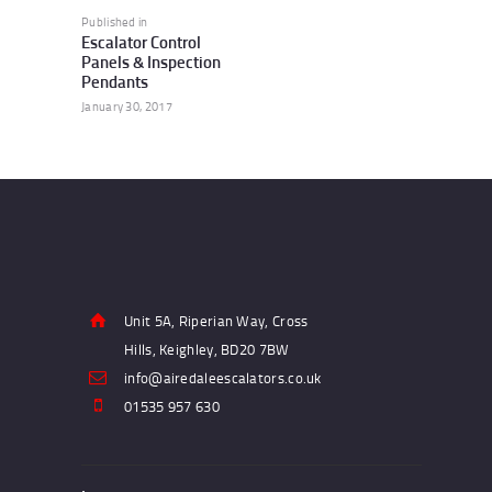
navigation
Published in
Previous
Escalator Control
post:
Panels & Inspection
Pendants
January 30, 2017
Unit 5A, Riperian Way, Cross
Hills, Keighley, BD20 7BW
info@airedaleescalators.co.uk
01535 957 630