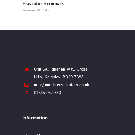
Escalator Removals
post:
January 30, 2017
Unit 5A, Riperian Way, Cross
Hills, Keighley, BD20 7BW
info@airedaleescalators.co.uk
01535 957 630
Information