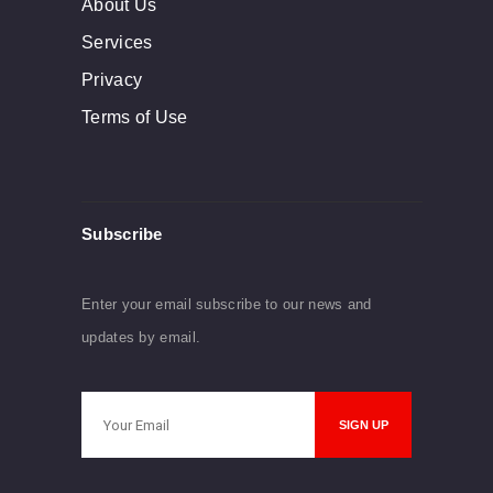
About Us
Services
Privacy
Terms of Use
Subscribe
Enter your email subscribe to our news and
updates by email.