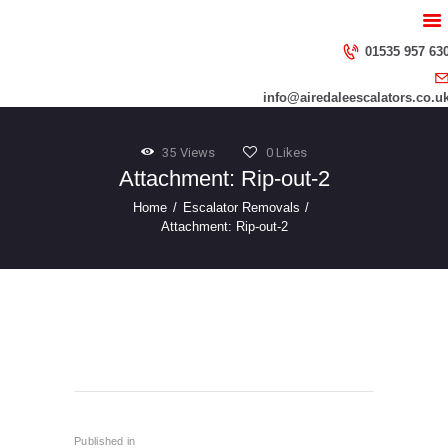
HOME
ABOUT US
01535 957 63
SERVICES
info@airedaleescalators.co.u
CONTACT US
35
Views
0
Likes
Attachment: Rip-out-2
Home
Escalator Removals
Attachment: Rip-out-2
Rip-Out
AdobeStock_47865092_Preview
Post
navigation
Published in
Previous