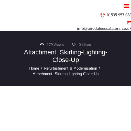
HOME
ABOUT US
01535 957 63
SERVICES
info@airedaleescalators.co.u
CONTACT US
179
Views
0
Likes
Attachment: Skirting-Lighting-
Close-Up
Home
Refurbishment & Modernisation
Attachment: Skirting-Lighting-Close-Up
Skirting-Lighting
Post