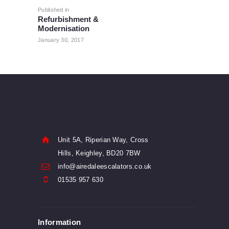
navigation
Published in
Previous
Refurbishment &
post:
Modernisation
January 30, 2017
Unit 5A, Riperian Way, Cross
Hills, Keighley, BD20 7BW
info@airedaleescalators.co.uk
01535 957 630
Information