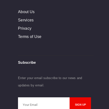
About Us
Services
Privacy
Terms of Use
Subscribe
Enter your email subscribe to our news and
updates by email.