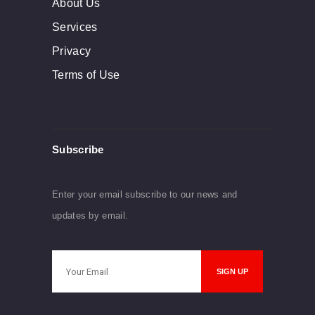
About Us
Services
Privacy
Terms of Use
Subscribe
Enter your email subscribe to our news and
updates by email.