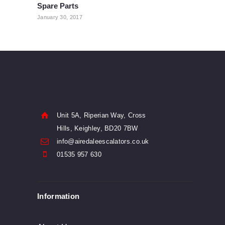
Spare Parts
post:
January 30, 2017
Unit 5A, Riperian Way, Cross
Hills, Keighley, BD20 7BW
info@airedaleescalators.co.uk
01535 957 630
Information