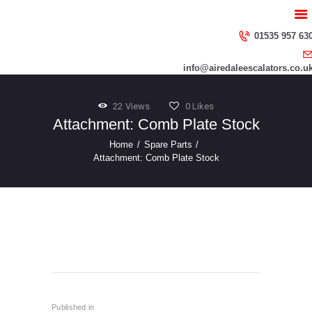
HOME
ABOUT US
01535 957 63
SERVICES
info@airedaleescalators.co.u
CONTACT US
22
Views
0
Likes
Attachment: Comb Plate Stock
Home
Spare Parts
Attachment: Comb Plate Stock
Step-Chains-3
Post
navigation
Published in
Previous