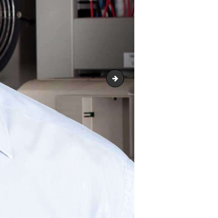
team-2