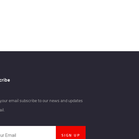
cribe
your email subscribe to our news and updates
il.