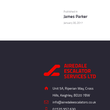
Post
navigation
Previous
Published in
James Parker
post:
January 30, 2017
Unit 5A, Riperian Way, Cross
Hills, Keighley, BD20 7BW
info@airedaleescalators.co.uk
01535 957 630