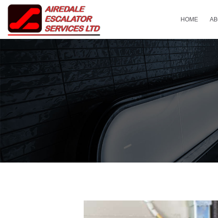
HOME
AB