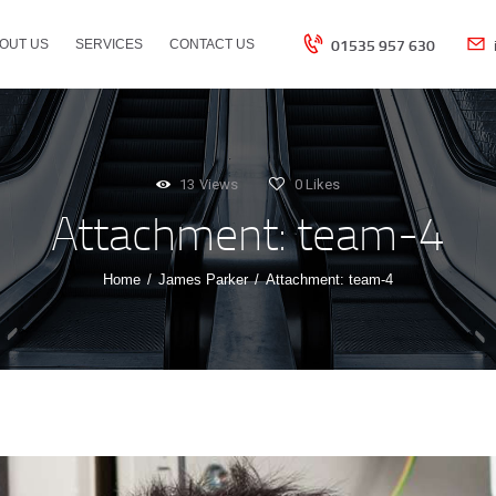
HOME
01535 957 630
OUT US
SERVICES
CONTACT US
ABOUT US
SERVICES
13
Views
0
Likes
Attachment: team-4
CONTACT US
Home
James Parker
Attachment: team-4