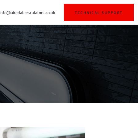
info@airedaleescalators.co.uk
TECHNICAL SUPPORT