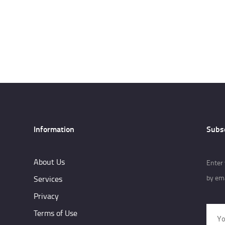
Information
Subs
About Us
Enter 
by ema
Services
Privacy
Terms of Use