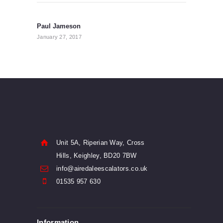
Post
navigation
Paul Jameson
Previous
post:
January 27, 2017
Unit 5A, Riperian Way, Cross
Hills, Keighley, BD20 7BW
info@airedaleescalators.co.uk
01535 957 630
Information