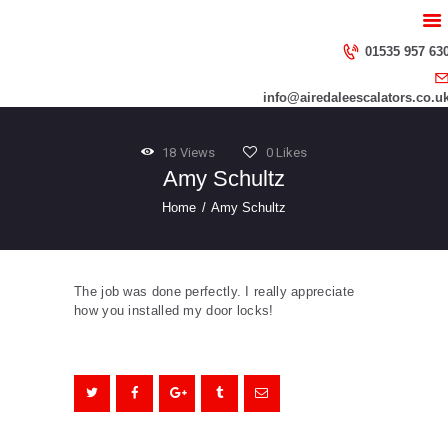
HOME
ABOUT US
01535 957 63
SERVICES
info@airedaleescalators.co.u
CONTACT US
18
Views
0
Likes
Amy Schultz
Home
Amy Schultz
The job was done perfectly. I really appreciate
how you installed my door locks!