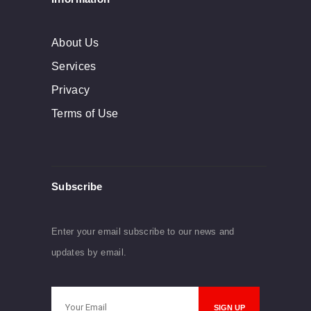
About Us
Services
Privacy
Terms of Use
Subscribe
Enter your email subscribe to our news and
updates by email.