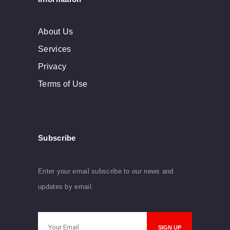
About Us
Services
Privacy
Terms of Use
Subscribe
Enter your email subscribe to our news and
updates by email.