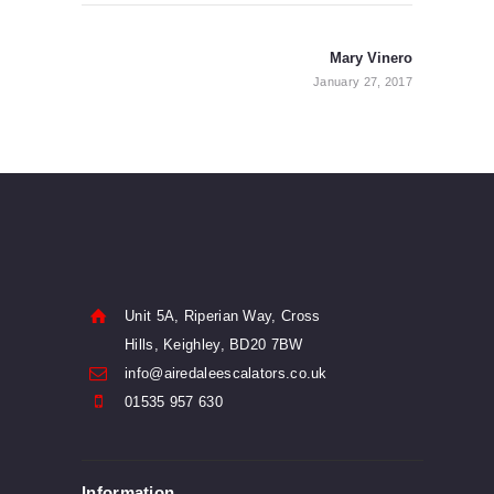
Post
navigation
Mary Vinero
Next
post:
January 27, 2017
Unit 5A, Riperian Way, Cross
Hills, Keighley, BD20 7BW
info@airedaleescalators.co.uk
01535 957 630
Information