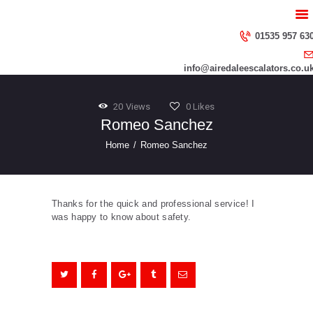
HOME
ABOUT US
01535 957 63
SERVICES
info@airedaleescalators.co.u
CONTACT US
20
Views
0
Likes
Romeo Sanchez
Home
Romeo Sanchez
Thanks for the quick and professional service! I
was happy to know about safety.