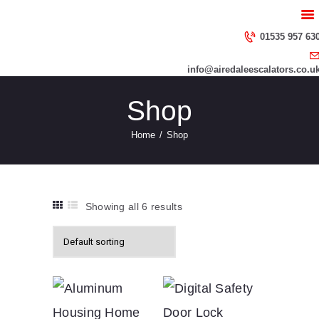
HOME
ABOUT US
01535 957 63
SERVICES
info@airedaleescalators.co.u
CONTACT US
Shop
Home
Shop
Showing all 6 results