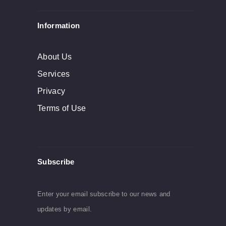
product
Information
page
About Us
Services
Privacy
Terms of Use
Subscribe
Enter your email subscribe to our news and
updates by email.